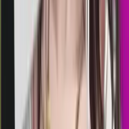
Senin, 10 Agu
Buka
22.00
21.50
6
0
1
5
TO
1581
tennessee morning
Senin, 10 Agu
Buka
21.30