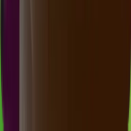
1
MD
3328
malibu4d
Senin, 10 Agu
Buka
16.00
15.50
5
2
3
6
SS
1072