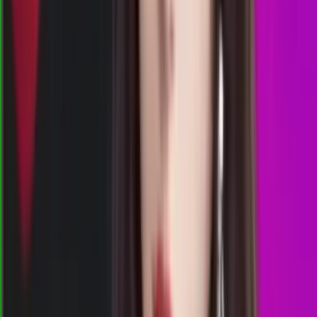
00.15
9
0
6
3
ID
1843
indiana day
Selasa, 11 Agu
Buka
00.20
00.10