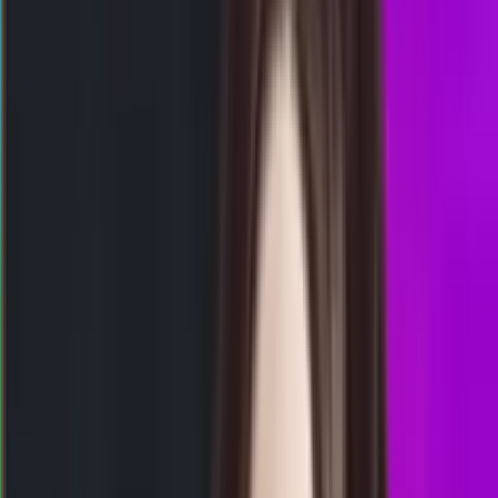
SG
2322
singapore
Senin, 10 Agu
Buka
17.45
17.30
3
5
2
5
MP
3328