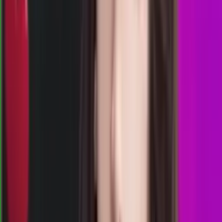
Selasa, 11 Agu
Buka
00.30
00.15
5
0
9
7
TX
2853
texas day
Selasa, 11 Agu
Buka
00.30