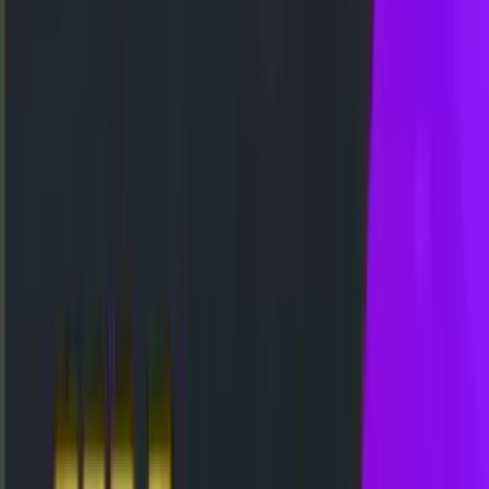
IAL PRAGMATIC
CASHBACK SPESIAL - SUPER
LUCKYSPIN!! RODA BONUS MINGGUAN
BONUS
US APK
BONUS DEPOSIT HARIAN – TO
SHBACK LIVEGAME
T SPECIAL KEMERDEKAAN
#1 EVENT SCATTER
M
LOMBA HARIAN 3D-3LINE
FREE SPIN 17✘
IAL PRAGMATIC
CASHBACK SPESIAL - SUPER
LUCKYSPIN!! RODA BONUS MINGGUAN
BONUS
US APK
BONUS DEPOSIT HARIAN – TO
SHBACK LIVEGAME
Daftar
Login
Daftar