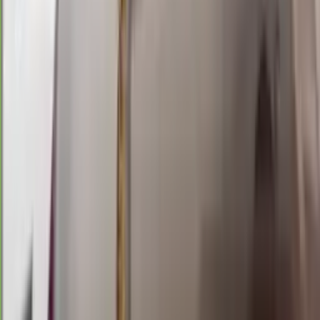
19.00
4
4
2
5
PY
3328
pattaya lottery
Senin, 10 Agu
Buka
19.00
18.50
1
3