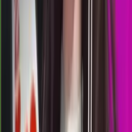
22.45
2
9
8
3
SM
1072
shanghai pools malam
Senin, 10 Agu
Buka
23.15
23.00
2