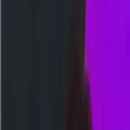
Togel
Slot
Kasino
Olahraga