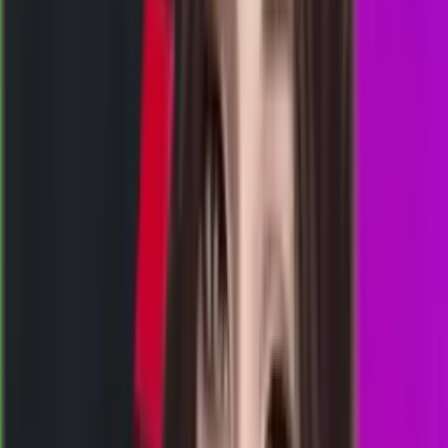
4
6
6
1
AD
1581
arkansas day
Selasa, 11 Agu
Buka
01.00
00.45
4
3
7
8