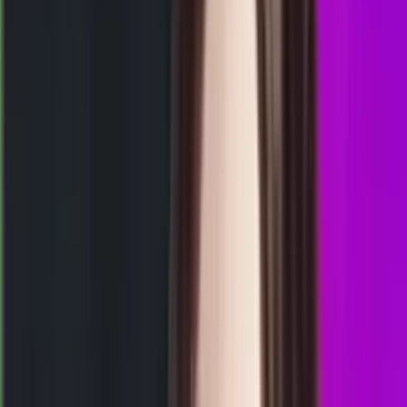
malibucitypools
Senin, 10 Agu
Buka
00.00
23.50
5
9
8
2
ND
1843
north carolina day
Selasa, 11 Agu
Buka
02.05