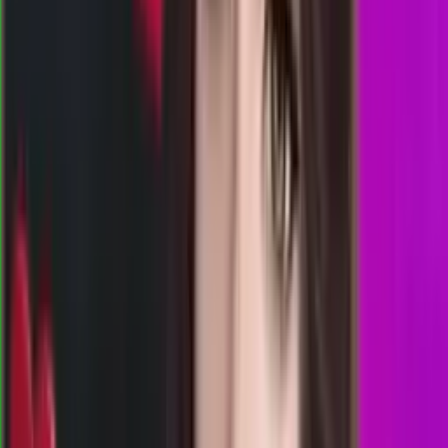
VD
1843
virginia day
Selasa, 11 Agu
Buka
01.00
00.50
5
1
0
0
FD
1843
florida day