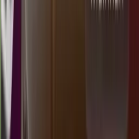
17.30
17.15
8
4
4
1
PS
3328
paris lottery
Senin, 10 Agu
Buka
17.00