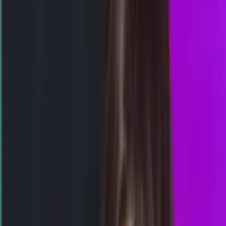
Event Lomba
Akses WAP
HK
3328
hongkongpools
Senin, 10 Agu
Buka
23.00
22.45
7
6
0
4