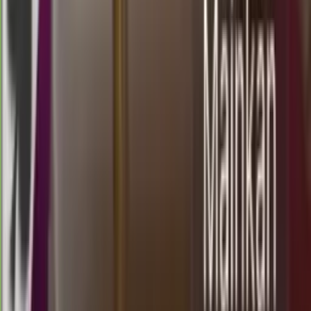
ankarapools
Senin, 10 Agu
Buka
18.00
17.50
8
6
6
4
NY
2293
newyork 4d
Senin, 10 Agu
Buka