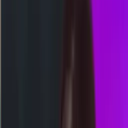
Arcade
Poker
Tembak Ikan
Sabung Ayam
Togel
Lainnya
Lihat ColokNet