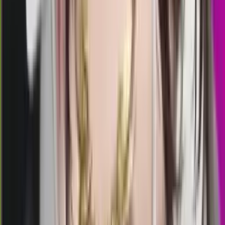
21.00
7
2
1
1
MQ
1796
morocco quatro 21:00 wib
Senin, 10 Agu
Buka
21.00
20.45
1
2