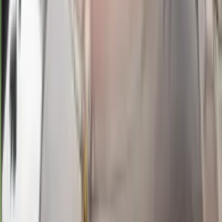
Buka
20.00
19.50
4
1
6
1
TS
1828
totomacau 19:00 wib
Senin, 10 Agu
Buka
19.15