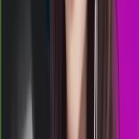
MM
1843
michigan midday
Selasa, 11 Agu
Buka
00.05
23.45
1
8
2
2
MU
1795
morocco quatro 00:00 wib