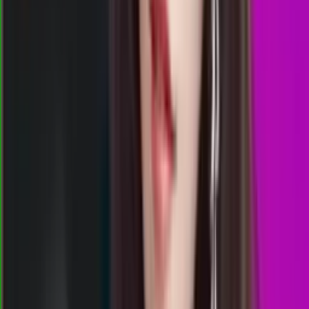
9
9
0
5
TD
1581
tennessee day
Selasa, 11 Agu
Buka
00.30
00.00
7
8
9
2