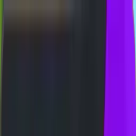
Whatsapp
Telegram
BUKTI WD
T SPECIAL KEMERDEKAAN
#1 EVENT SCATTER
M
LOMBA HARIAN 3D-3LINE
FREE SPIN 17✘