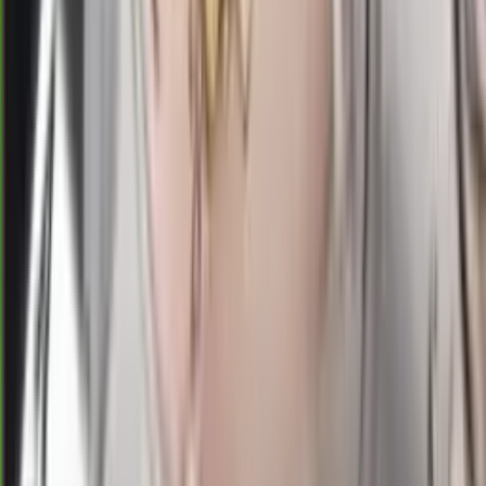
2556
pcso
Senin, 10 Agu
Buka
20.10
19.35
4
4
8
1
VC
3328
venice lottery
Senin, 10 Agu