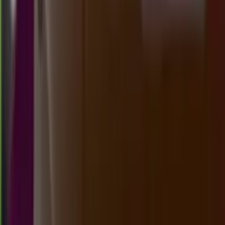
16.50
9
5
7
7
TP
1828
totomacau 16:00 wib
Senin, 10 Agu
Buka
16.15
16.00
4
4
7