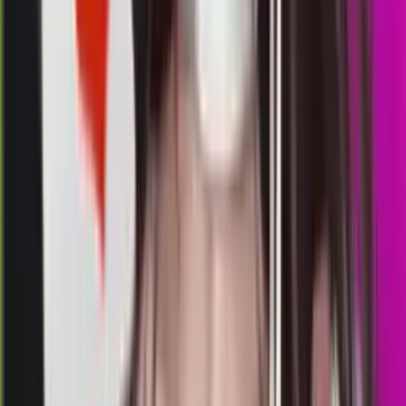
2852
texas morning
Senin, 10 Agu
Buka
22.00
21.45
0
6
7
3
FL
2720
florence lottery