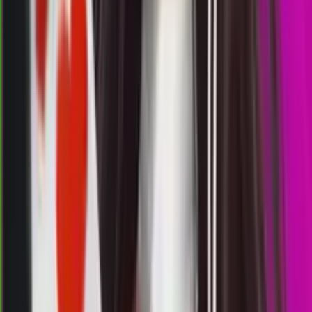
4
9
6
TA
1828
totomacau 22:00 wib
Senin, 10 Agu
Buka
22.15
22.00
3
5
4
5
TM