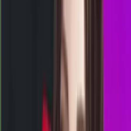
01.50
9
2
7
7
XM
3329
xiamen lottery
Selasa, 11 Agu
Buka
02.00
01.50