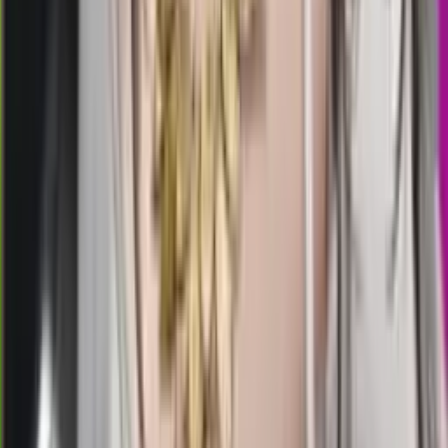
3
0
SL
3328
seoul lottery
Senin, 10 Agu
Buka
21.00
20.50
9
8
1
1
PC