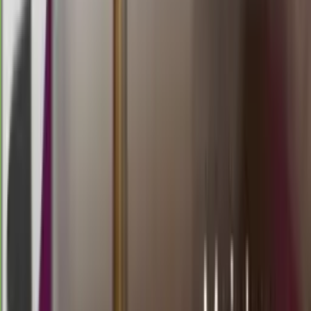
7
0
MS
1795
morocco quatro 18:00 wib
Senin, 10 Agu
Buka
18.00
17.50
4
1
5
0
AP
3328