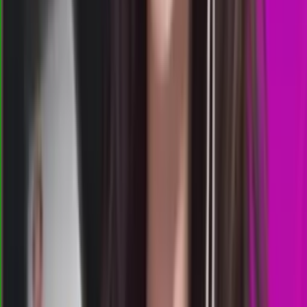
Selasa, 11 Agu
Buka
00.05
23.45
9
4
5
1
HKL
663
hongkong lotto
Senin, 10 Agu
Buka
23.00